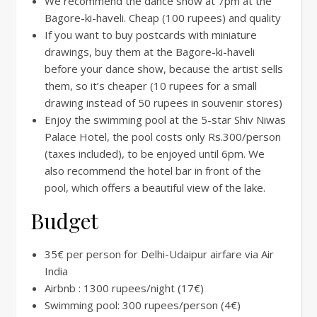
We recommend the dance show at 7pm at the
Bagore-ki-haveli. Cheap (100 rupees) and quality
If you want to buy postcards with miniature
drawings, buy them at the Bagore-ki-haveli
before your dance show, because the artist sells
them, so it’s cheaper (10 rupees for a small
drawing instead of 50 rupees in souvenir stores)
Enjoy the swimming pool at the 5-star Shiv Niwas
Palace Hotel, the pool costs only Rs.300/person
(taxes included), to be enjoyed until 6pm. We
also recommend the hotel bar in front of the
pool, which offers a beautiful view of the lake.
Budget
35€ per person for Delhi-Udaipur airfare via Air
India
Airbnb : 1300 rupees/night (17€)
Swimming pool: 300 rupees/person (4€)