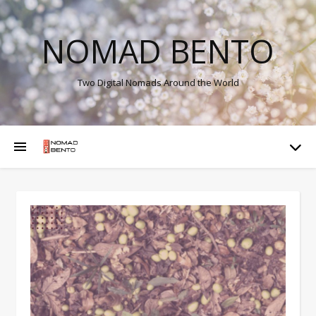
NOMAD BENTO
Two Digital Nomads Around the World