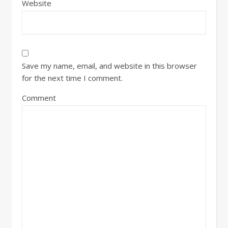
Website
Save my name, email, and website in this browser
for the next time I comment.
Comment