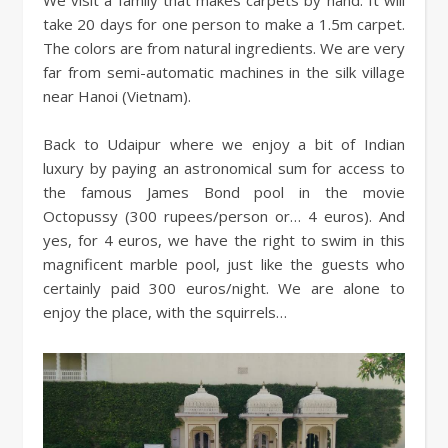
We visit a family that makes carpets by hand. It will
take 20 days for one person to make a 1.5m carpet.
The colors are from natural ingredients. We are very
far from semi-automatic machines in the silk village
near Hanoi (Vietnam).
Back to Udaipur where we enjoy a bit of Indian
luxury by paying an astronomical sum for access to
the famous James Bond pool in the movie
Octopussy (300 rupees/person or… 4 euros). And
yes, for 4 euros, we have the right to swim in this
magnificent marble pool, just like the guests who
certainly paid 300 euros/night. We are alone to
enjoy the place, with the squirrels…