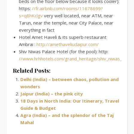
beds on the floor below because it looks cooler):
https:
//fr.airbnb.com/rooms/11678699?
s=q8hKclgv
very well located, near ATM, near
Tarun, near the temple, near City Palace, near
everything in fact
Hotel Amet Haveli & its superb restaurant
Ambrai :
http://amethaveliudaipur.com/
Shiv Niwas Palace Hotel (for the pool): http:
//www.hrhhotels.com/grand_heritage/shiv_niwas_palac
Related Posts:
Delhi (India) – between chaos, pollution and
wonders
Jaipur (India) – the pink city
18 Days in North India: Our Itinerary, Travel
Guide & Budget
Agra (India) – and the splendor of the Taj
Mahal