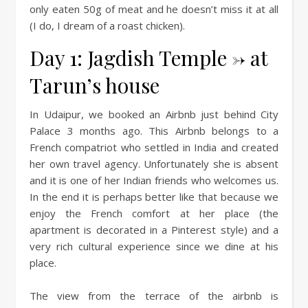
only eaten 50g of meat and he doesn’t miss it at all
(I do, I dream of a roast chicken).
Day 1: Jagdish Temple -> at
Tarun’s house
In Udaipur, we booked an Airbnb just behind City
Palace 3 months ago. This Airbnb belongs to a
French compatriot who settled in India and created
her own travel agency. Unfortunately she is absent
and it is one of her Indian friends who welcomes us.
In the end it is perhaps better like that because we
enjoy the French comfort at her place (the
apartment is decorated in a Pinterest style) and a
very rich cultural experience since we dine at his
place.
The view from the terrace of the airbnb is