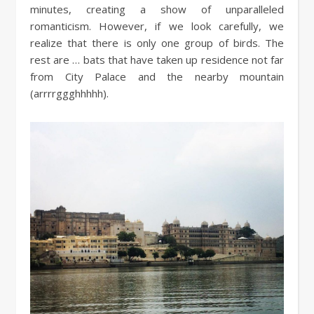
minutes, creating a show of unparalleled
romanticism. However, if we look carefully, we
realize that there is only one group of birds. The
rest are … bats that have taken up residence not far
from City Palace and the nearby mountain
(arrrrggghhhhh).