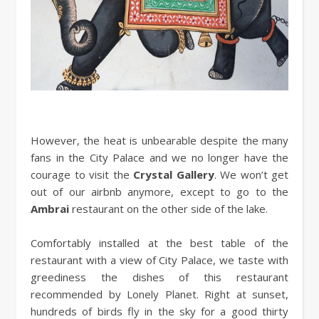
However, the heat is unbearable despite the many
fans in the City Palace and we no longer have the
courage to visit the
Crystal Gallery
. We won’t get
out of our airbnb anymore, except to go to the
Ambrai
restaurant on the other side of the lake.
Comfortably installed at the best table of the
restaurant with a view of City Palace, we taste with
greediness the dishes of this restaurant
recommended by Lonely Planet. Right at sunset,
hundreds of birds fly in the sky for a good thirty