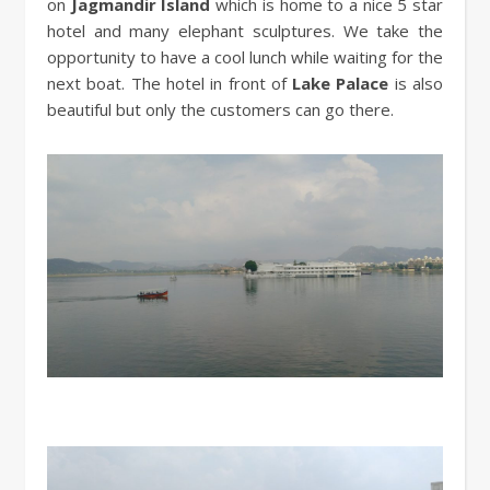
on
Jagmandir Island
which is home to a nice 5 star
hotel and many elephant sculptures. We take the
opportunity to have a cool lunch while waiting for the
next boat. The hotel in front of
Lake Palace
is also
beautiful but only the customers can go there.