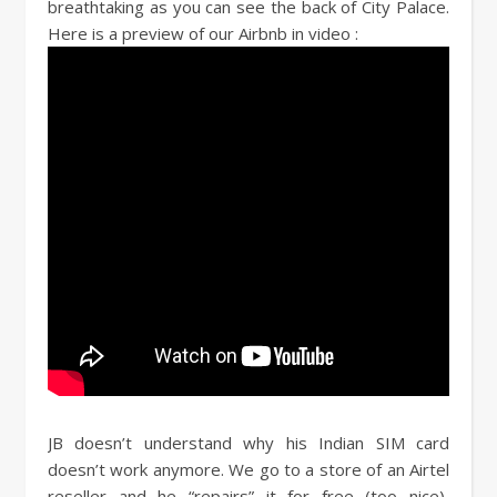
breathtaking as you can see the back of City Palace.
Here is a preview of our Airbnb in video :
JB doesn’t understand why his Indian SIM card
doesn’t work anymore. We go to a store of an Airtel
reseller and he “repairs” it for free (too nice),