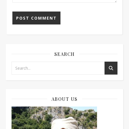
SEARCH
ABOUT US