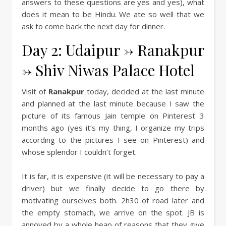
answers to these questions are yes and yes), what
does it mean to be Hindu. We ate so well that we
ask to come back the next day for dinner.
Day 2: Udaipur -> Ranakpur
-> Shiv Niwas Palace Hotel
Visit of
Ranakpur
today, decided at the last minute
and planned at the last minute because I saw the
picture of its famous Jain temple on Pinterest 3
months ago (yes it’s my thing, I organize my trips
according to the pictures I see on Pinterest) and
whose splendor I couldn’t forget.
It is far, it is expensive (it will be necessary to pay a
driver) but we finally decide to go there by
motivating ourselves both. 2h30 of road later and
the empty stomach, we arrive on the spot. JB is
annoyed by a whole heap of reasons that they give