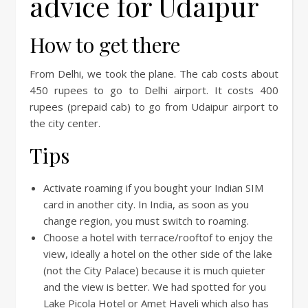
advice for Udaipur
How to get there
From Delhi, we took the plane. The cab costs about
450 rupees to go to Delhi airport. It costs 400
rupees (prepaid cab) to go from Udaipur airport to
the city center.
Tips
Activate roaming if you bought your Indian SIM
card in another city. In India, as soon as you
change region, you must switch to roaming.
Choose a hotel with terrace/rooftof to enjoy the
view, ideally a hotel on the other side of the lake
(not the City Palace) because it is much quieter
and the view is better. We had spotted for you
Lake Picola Hotel or Amet Haveli which also has