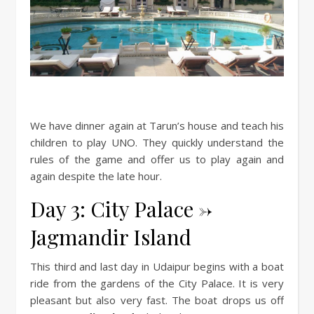
We have dinner again at Tarun’s house and teach his
children to play UNO. They quickly understand the
rules of the game and offer us to play again and
again despite the late hour.
Day 3: City Palace ->
Jagmandir Island
This third and last day in Udaipur begins with a boat
ride from the gardens of the City Palace. It is very
pleasant but also very fast. The boat drops us off