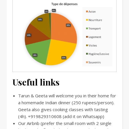
Useful links
Tarun & Geeta will welcome you in their home for
a homemade Indian dinner (250 rupees/person).
Geeta also gives cooking classes with tasting
(4h).
+919829310608 (add it on Whatsapp)
Our Airbnb (prefer the small room with 2 single