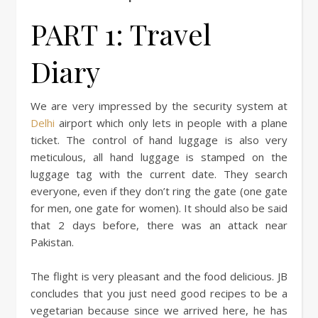
PART 1: Travel
Diary
We are very impressed by the security system at
Delhi
airport which only lets in people with a plane
ticket. The control of hand luggage is also very
meticulous, all hand luggage is stamped on the
luggage tag with the current date. They search
everyone, even if they don’t ring the gate (one gate
for men, one gate for women). It should also be said
that 2 days before, there was an attack near
Pakistan.
The flight is very pleasant and the food delicious. JB
concludes that you just need good recipes to be a
vegetarian because since we arrived here, he has