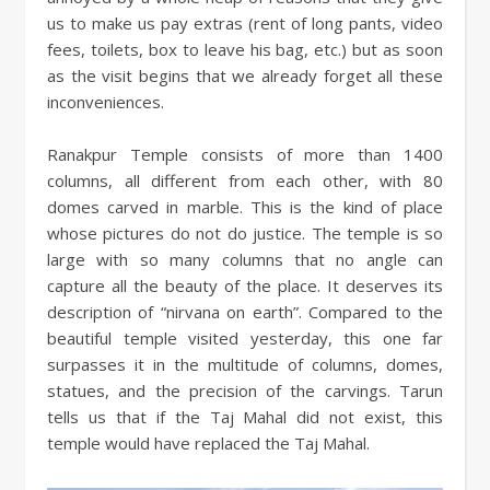
us to make us pay extras (rent of long pants, video
fees, toilets, box to leave his bag, etc.) but as soon
as the visit begins that we already forget all these
inconveniences.
Ranakpur Temple consists of more than 1400
columns, all different from each other, with 80
domes carved in marble. This is the kind of place
whose pictures do not do justice. The temple is so
large with so many columns that no angle can
capture all the beauty of the place. It deserves its
description of “nirvana on earth”. Compared to the
beautiful temple visited yesterday, this one far
surpasses it in the multitude of columns, domes,
statues, and the precision of the carvings. Tarun
tells us that if the Taj Mahal did not exist, this
temple would have replaced the Taj Mahal.