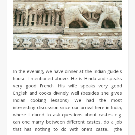
In the evening, we have dinner at the Indian guide’s
house I mentioned above. He is Hindu and speaks
very good French. His wife speaks very good
English and cooks divinely well (besides she gives
Indian cooking lessons). We had the most
interesting discussion since our arrival here in India,
where I dared to ask questions about castes e.g.
can one marry between different castes, do a job
that has nothing to do with one’s caste… (the