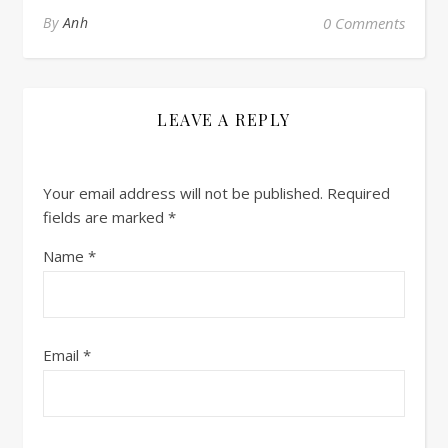
By
Anh
0 Comments
LEAVE A REPLY
Your email address will not be published.
Required
fields are marked
*
Name
*
Email
*