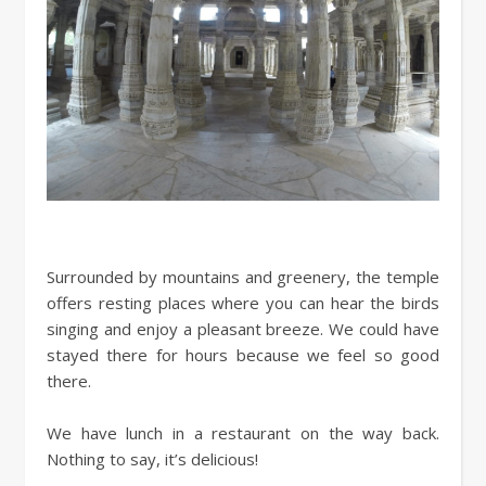
Surrounded by mountains and greenery, the temple
offers resting places where you can hear the birds
singing and enjoy a pleasant breeze. We could have
stayed there for hours because we feel so good
there.
We have lunch in a restaurant on the way back.
Nothing to say, it’s delicious!