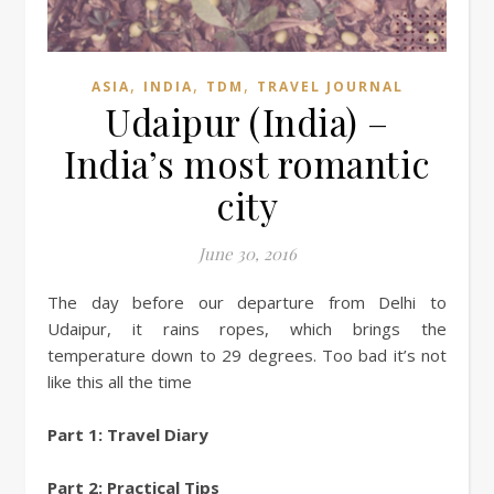
,
,
,
ASIA
INDIA
TDM
TRAVEL JOURNAL
Udaipur (India) –
India’s most romantic
city
June 30, 2016
The day before our departure from Delhi to
Udaipur, it rains ropes, which brings the
temperature down to 29 degrees. Too bad it’s not
like this all the time
Part 1: Travel Diary
Part 2: Practical Tips