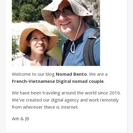
Welcome to our blog
Nomad Bento
. We are a
French-Vietnamese Digital nomad couple
.
We have been traveling around the world since 2016.
We’ve created our digital agency and work remotely
from wherever there is Internet.
Anh & JB