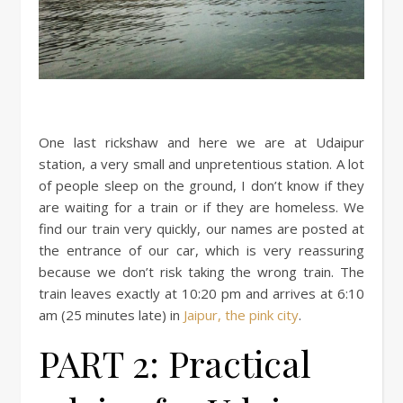
One last rickshaw and here we are at Udaipur
station, a very small and unpretentious station. A lot
of people sleep on the ground, I don’t know if they
are waiting for a train or if they are homeless. We
find our train very quickly, our names are posted at
the entrance of our car, which is very reassuring
because we don’t risk taking the wrong train. The
train leaves exactly at 10:20 pm and arrives at 6:10
am (25 minutes late) in
Jaipur, the pink city
.
PART 2: Practical