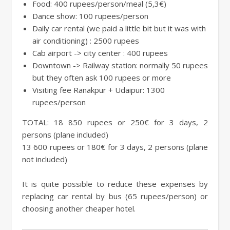
Food: 400 rupees/person/meal (5,3€)
Dance show: 100 rupees/person
Daily car rental (we paid a little bit but it was with
air conditioning) : 2500 rupees
Cab airport -> city center : 400 rupees
Downtown -> Railway station: normally 50 rupees
but they often ask 100 rupees or more
Visiting fee Ranakpur + Udaipur: 1300
rupees/person
TOTAL: 18 850 rupees or 250€ for 3 days, 2
persons (plane included)
13 600 rupees or 180€ for 3 days, 2 persons (plane
not included)
It is quite possible to reduce these expenses by
replacing car rental by bus (65 rupees/person) or
choosing another cheaper hotel.