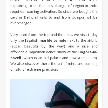
explaining to us that any change of region in India
requires roaming activation. So since we bought the
card in Delhi, all calls to and from Udaipur will be
overcharged.
Very tired from the trip and the heat, we visit today
only the
Jagdish marble temple
next to the airbnb
(super beautiful by the way) and a nice and
affordable Rajasthan dance show at the
Bagore-ki-
haveli
(which is an old palace and now a museum).
We also discover there the art of miniature painting
on silk, of extreme precision.