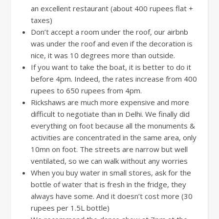
an excellent restaurant (about 400 rupees flat +
taxes)
Don’t accept a room under the roof, our airbnb
was under the roof and even if the decoration is
nice, it was 10 degrees more than outside.
If you want to take the boat, it is better to do it
before 4pm. Indeed, the rates increase from 400
rupees to 650 rupees from 4pm.
Rickshaws are much more expensive and more
difficult to negotiate than in Delhi. We finally did
everything on foot because all the monuments &
activities are concentrated in the same area, only
10mn on foot. The streets are narrow but well
ventilated, so we can walk without any worries
When you buy water in small stores, ask for the
bottle of water that is fresh in the fridge, they
always have some. And it doesn’t cost more (30
rupees per 1.5L bottle)