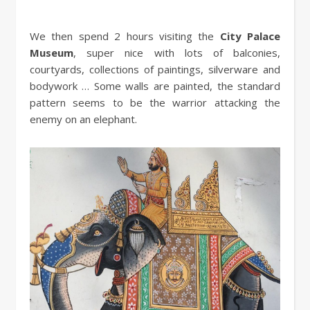
We then spend 2 hours visiting the
City Palace
Museum
, super nice with lots of balconies,
courtyards, collections of paintings, silverware and
bodywork … Some walls are painted, the standard
pattern seems to be the warrior attacking the
enemy on an elephant.