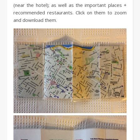
(near the hotel); as well as the important places +
recommended restaurants. Click on them to zoom
and download them.