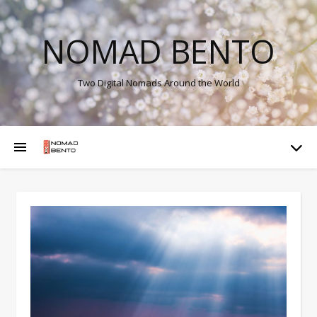
NOMAD BENTO
Two Digital Nomads Around the World