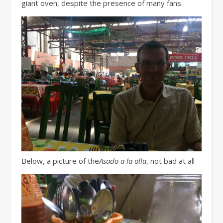
giant oven, despite the presence of many fans.
Below, a picture of the
Asado a la olla
, not bad at all