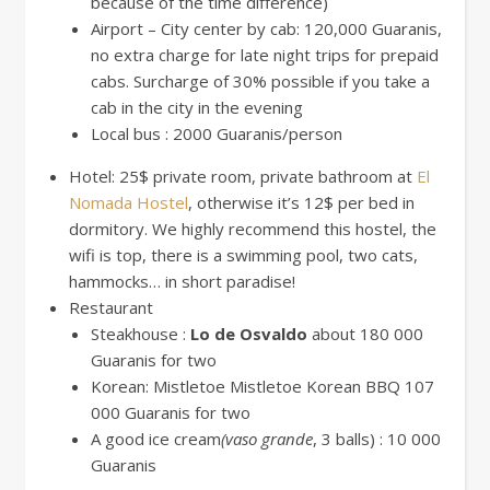
because of the time difference)
Airport – City center by cab: 120,000 Guaranis,
no extra charge for late night trips for prepaid
cabs. Surcharge of 30% possible if you take a
cab in the city in the evening
Local bus : 2000 Guaranis/person
Hotel: 25$ private room, private bathroom at
El
Nomada Hostel
, otherwise it’s 12$ per bed in
dormitory. We highly recommend this hostel, the
wifi is top, there is a swimming pool, two cats,
hammocks… in short paradise!
Restaurant
Steakhouse :
Lo de Osvaldo
about 180 000
Guaranis for two
Korean: Mistletoe Mistletoe Korean BBQ 107
000 Guaranis for two
A good ice cream
(vaso grande
, 3 balls) : 10 000
Guaranis