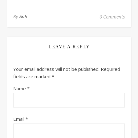
By
Anh
0 Comments
LEAVE A REPLY
Your email address will not be published.
Required
fields are marked
*
Name
*
Email
*