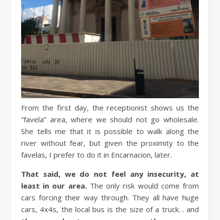
From the first day, the receptionist shows us the
“favela” area, where we should not go wholesale.
She tells me that it is possible to walk along the
river without fear, but given the proximity to the
favelas, I prefer to do it in Encarnacion, later.
That said, we do not feel any insecurity, at
least in our area.
The only risk would come from
cars forcing their way through. They all have huge
cars, 4x4s, the local bus is the size of a truck… and