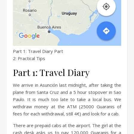
Part 1: Travel Diary Part
2: Practical Tips
Part 1: Travel Diary
We arrive in Asunción last midnight, after taking the
plane from Santa Cruz and a 5 hour stopover in Sao
Paulo. It is much too late to take a local bus. We
withdraw money at the ATM (25000 Guaranis of
fees for each withdrawal, still 4€) and look for a cab.
There are prepaid cabs at the airport. The girl at the
cash desk asks us to pay 120,000 Guaranis for a