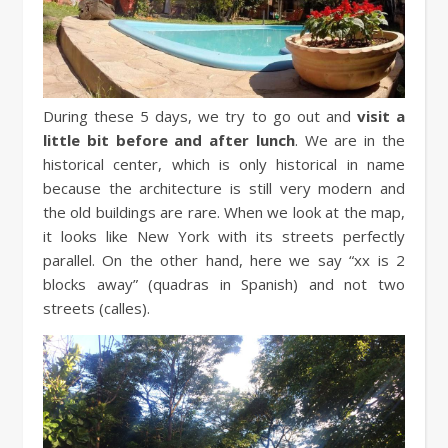
During these 5 days, we try to go out and
visit a
little bit before and after lunch
. We are in the
historical center, which is only historical in name
because the architecture is still very modern and
the old buildings are rare. When we look at the map,
it looks like New York with its streets perfectly
parallel. On the other hand, here we say “xx is 2
blocks away” (quadras in Spanish) and not two
streets (calles).