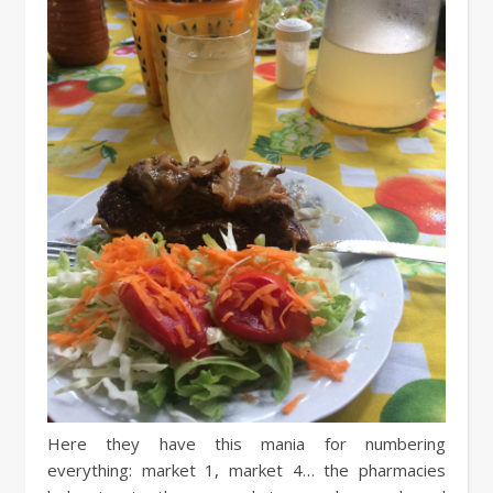
Here they have this mania for numbering
everything: market 1, market 4… the pharmacies