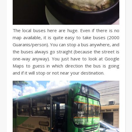
The local buses here are huge. Even if there is no
map available, it is quite easy to take buses (2000
Guaranis/person). You can stop a bus anywhere, and
the buses always go straight (because the street is
one-way anyway). You just have to look at Google
Maps to guess in which direction the bus is going
and if it will stop or not near your destination.