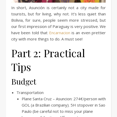
In short, Asunción is certainly not a city made for
tourists, but for living, why not. It’s less quiet than
Bolivia, for sure, people seem more stressed, but
our first impression of Paraguay is very positive. We
have been told that
Encarnacion
is an even prettier
city with more things to do. A must see!
Part 2: Practical
Tips
Budget
Transportation
Plane Santa Cruz – Asuncion: 274€/person with
GOL (a Brazilian company). 5H stopover in Sao
Paulo (be careful not to miss your plane