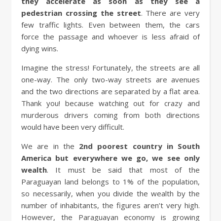
they accelerate as soon as they see a
pedestrian crossing the street
. There are very
few traffic lights. Even between them, the cars
force the passage and whoever is less afraid of
dying wins.
Imagine the stress! Fortunately, the streets are all
one-way. The only two-way streets are avenues
and the two directions are separated by a flat area.
Thank you! because watching out for crazy and
murderous drivers coming from both directions
would have been very difficult.
We are in the
2nd poorest country in South
America but everywhere we go, we see only
wealth
. It must be said that most of the
Paraguayan land belongs to 1% of the population,
so necessarily, when you divide the wealth by the
number of inhabitants, the figures aren’t very high.
However, the Paraguayan economy is growing