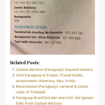
Related Posts:
Ciudad del Este (Paraguay): beyond rumors
Visit Paraguay in 9 days: Travel Guide,
assessment, itinerary, tips, tricks
Encarnacion (Paraguay): carnival & Jesuit
ruins of Trinidad
Paraguay-Brazil border and visit the Iguazu
Falls from Ciudad del Este