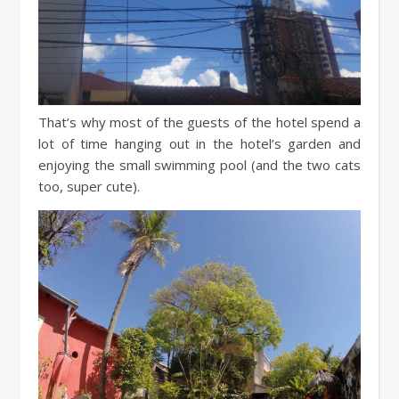
That’s why most of the guests of the hotel spend a
lot of time hanging out in the hotel’s garden and
enjoying the small swimming pool (and the two cats
too, super cute).