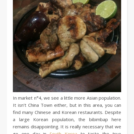
In market n°4, we see a little more Asian population.
It isn’t China Town either, but in this area, you can
find many Chinese and Korean restaurants. Despite
a large Korean population, the bibimbap here
remains disappointing. It is really necessary that we
go one day in
South Korea
to taste the true