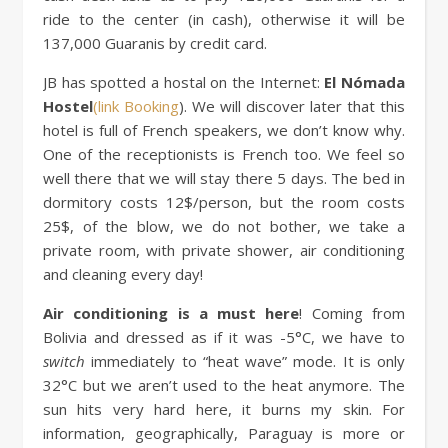
ride to the center (in cash), otherwise it will be
137,000 Guaranis by credit card.
JB has spotted a hostal on the Internet:
El Nómada
Hostel
(link Booking
). We will discover later that this
hotel is full of French speakers, we don’t know why.
One of the receptionists is French too. We feel so
well there that we will stay there 5 days. The bed in
dormitory costs 12$/person, but the room costs
25$, of the blow, we do not bother, we take a
private room, with private shower, air conditioning
and cleaning every day!
Air conditioning is a must here
! Coming from
Bolivia and dressed as if it was -5°C, we have to
switch
immediately to “heat wave” mode. It is only
32°C but we aren’t used to the heat anymore. The
sun hits very hard here, it burns my skin. For
information, geographically, Paraguay is more or