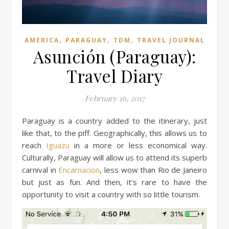
,
,
,
AMERICA
PARAGUAY
TDM
TRAVEL JOURNAL
Asunción (Paraguay):
Travel Diary
February 16, 2017
Paraguay is a country added to the itinerary, just
like that, to the piff. Geographically, this allows us to
reach
Iguazu
in a more or less economical way.
Culturally, Paraguay will allow us to attend its superb
carnival in
Encarnacion
, less wow than Rio de Janeiro
but just as fun. And then, it’s rare to have the
opportunity to visit a country with so little tourism.