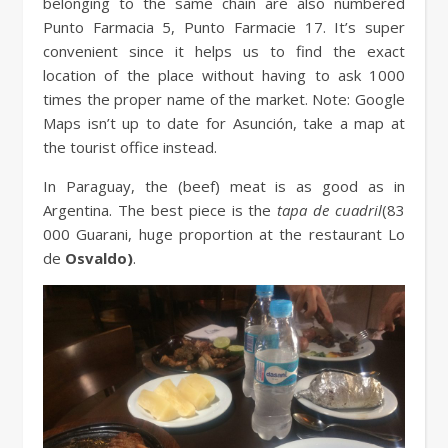
belonging to the same chain are also numbered
Punto Farmacia 5, Punto Farmacie 17. It’s super
convenient since it helps us to find the exact
location of the place without having to ask 1000
times the proper name of the market. Note: Google
Maps isn’t up to date for Asunción, take a map at
the tourist office instead.
In Paraguay, the (beef) meat is as good as in
Argentina. The best piece is the
tapa de cuadril
(83
000 Guarani, huge proportion at the restaurant Lo
de
Osvaldo)
.