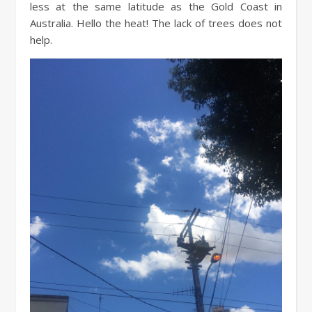
less at the same latitude as the Gold Coast in
Australia. Hello the heat! The lack of trees does not
help.