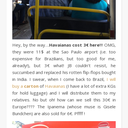
Hey, by the way….
Havaianas cost 3€ here
!!!! OMG,
they were 11$ at the Sao Paulo airport (i.e. too
expensive for Brazilians, but too good for me,
already!), but 3€ what! JB couldn’t resist, he
succumbed and replaced his rotten flip-flops bought
in India. I swear, when I come back to Brazil,
I will
buy a
carton
of
Havaianas
(I have a lot of extra KGs
for hold luggage) and I will distribute them to my
relatives. No but oh! how can we sell this 30€ in
Europe???? The Ipanema (whose muse is Gisele
Bundchen) are also sold for 6€. Pffff !