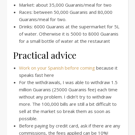
Market: about 35,000 Guaranis/meal for two
Races: between 50,000 Guaranis and 80,000
Guaranis/meal for two.
Drinks: 6000 Guaranis at the supermarket for 5L
of water. Otherwise it is 5000 to 8000 Guaranis
for a small bottle of water at the restaurant
Practical advice
Work on your Spanish before coming
because it
speaks fast here
For the withdrawals, I was able to withdraw 1.5
million Guaranis (25000 Guaranis fee) each time
without any problem. I didn’t try to withdraw
more. The 100,000 bills are still a bit difficult to
sell at the market so break them as soon as
possible.
Before paying by credit card, ask if there are any
commissions, the fees applied can be 10%!