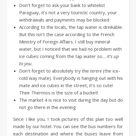
Don’t forget to ask your bank to whitelist
Paraguay, it’s not a very touristic country, your
withdrawals and payments may be blocked
According to the locals, the tap water is drinkable.
But this isn’t the case according to the French
Ministry of Foreign Affairs. I still buy mineral
water, but I noticed that we had no problem with
ice cubes coming from the tap water so…
it’s up
to you
.
Don’t forget to absolutely try the
terere
(the ice-
cold way mate). Everybody is hanging out with his
mate and ice cubes in the street, it’s so cute!
Their Thermos is the size of a bucket!
The market 4 is nice to visit during the day but do
not go there in the evening
Since I like you, I took pictures of this plan too well
made by our hotel. You can see the bus numbers for
each destination and where the buses leave from