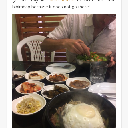
bibimbap because it does not go there!