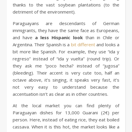
thanks to the vast soybean plantations (to the
detriment of the environment).
Paraguayans are descendants of German
immigrants, they have the same face as Europeans,
and have
a less Hispanic look
than in Chile or
Argentina. Their Spanish is a
bit different
and looks a
bit more like Spanish. For example, they use “ida y
regreso” instead of “ida y vuelta” (round trip). Or
they ask me “poco hecha? instead of “jugosa”
(bleeding). Their accent is very cute too, half an
octave above, it’s singing, it speaks very fast, it’s
not very easy to understand because the
accentuation isn’t as clear as in other countries.
At the local market you can find plenty of
Paraguayan dishes for 13,000 Guarani (2€) per
person. Here, instead of eating rice, they eat boiled
cassava. When it is this hot, the market looks like a