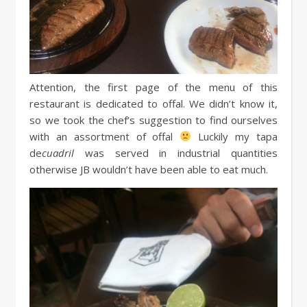
Attention, the first page of the menu of this
restaurant is dedicated to offal. We didn’t know it,
so we took the chef’s suggestion to find ourselves
with an assortment of offal
Luckily my tapa
de
cuadril
was served in industrial quantities
otherwise JB wouldn’t have been able to eat much.