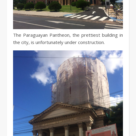
The Paraguayan Pantheon, the prettiest building in
the city, is unfortunately under construction.