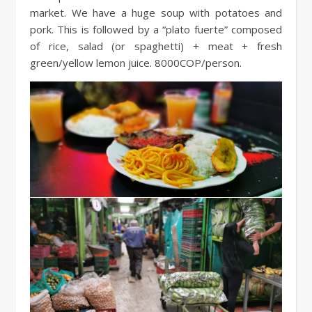
market. We have a huge soup with potatoes and
pork. This is followed by a “plato fuerte” composed
of rice, salad (or spaghetti) + meat + fresh
green/yellow lemon juice. 8000COP/person.