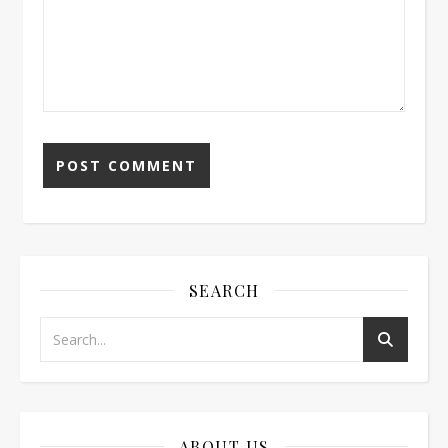
SEARCH
ABOUT US