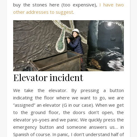
buy the stones here (too expensive),
I have two
other addresses to suggest
.
Elevator incident
We take the elevator. By pressing a button
indicating the floor where we want to go, we are
“assigned” an elevator (G in our case). When we get
to the ground floor, the doors don’t open, the
elevator yo-yoes and we panic. We quickly press the
emergency button and someone answers us… in
Spanish of course. In panic, I don’t understand half of