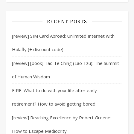
RECENT POSTS
[review] SIM Card Abroad: Unlimited Internet with
Holafly (+ discount code)
[review] [book] Tao Te Ching (Lao Tzu): The Summit
of Human Wisdom
FIRE: What to do with your life after early
retirement? How to avoid getting bored
[review] Reaching Excellence by Robert Greene:
How to Escape Mediocrity