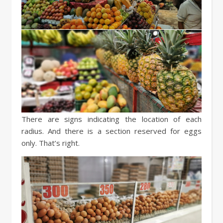
There are signs indicating the location of each
radius. And there is a section reserved for eggs
only. That’s right.