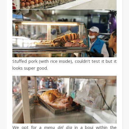
Stuffed pork (with rice inside), couldn’t test it but it
looks super good.
We opt for a
menu del dia
in a boui within the