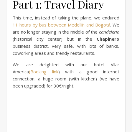
Part 1: Travel Diary
This time, instead of taking the plane, we endured
11 hours by bus between Medellín and Bogotá
. We
are no longer staying in the middle of the
candeleria
(historical city center) but in the
Chapinero
business district, very safe, with lots of banks,
coworking areas and trendy restaurants.
We are delighted with our hotel Vilar
America
(Booking link
) with a good internet
connection, a huge room (with kitchen) (we have
been upgraded) for 30€/night.