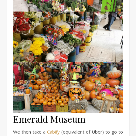
Emerald Museum
We then take a
Cabify
(equivalent of Uber) to go to