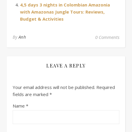
4,5 days 3 nights in Colombian Amazonia
with Amazonas Jungle Tours: Reviews,
Budget & Activities
By
Anh
0 Comments
LEAVE A REPLY
Your email address will not be published.
Required
fields are marked
*
Name
*