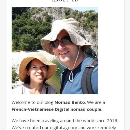
Welcome to our blog
Nomad Bento
. We are a
French-Vietnamese Digital nomad couple
.
We have been traveling around the world since 2016.
We’ve created our digital agency and work remotely