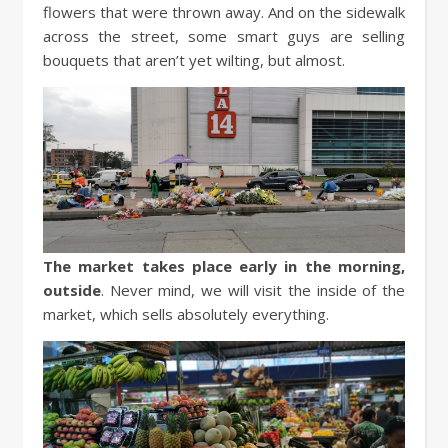
flowers that were thrown away. And on the sidewalk
across the street, some smart guys are selling
bouquets that aren’t yet wilting, but almost.
The market takes place early in the morning,
outside
. Never mind, we will visit the inside of the
market, which sells absolutely everything.