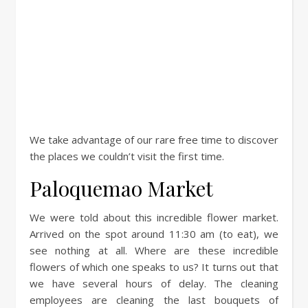
We take advantage of our rare free time to discover
the places we couldn’t visit the first time.
Paloquemao Market
We were told about this incredible flower market.
Arrived on the spot around 11:30 am (to eat), we
see nothing at all. Where are these incredible
flowers of which one speaks to us? It turns out that
we have several hours of delay. The cleaning
employees are cleaning the last bouquets of