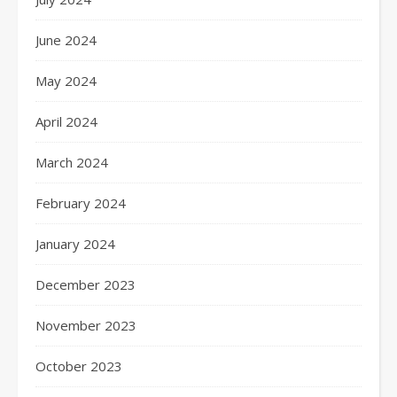
June 2024
May 2024
April 2024
March 2024
February 2024
January 2024
December 2023
November 2023
October 2023