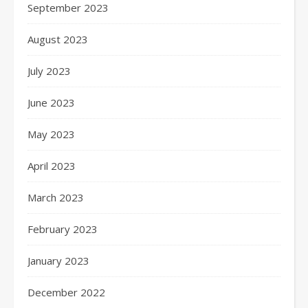
September 2023
August 2023
July 2023
June 2023
May 2023
April 2023
March 2023
February 2023
January 2023
December 2022