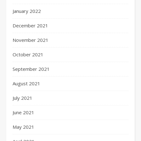
January 2022
December 2021
November 2021
October 2021
September 2021
August 2021
July 2021
June 2021
May 2021