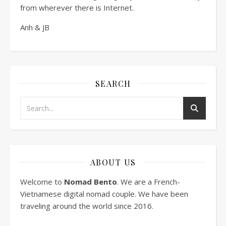
from wherever there is Internet.
Anh & JB
SEARCH
ABOUT US
Welcome to
Nomad Bento
. We are a French-
Vietnamese digital nomad couple. We have been
traveling around the world since 2016.