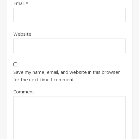
Email
*
Website
Save my name, email, and website in this browser
for the next time I comment.
Comment