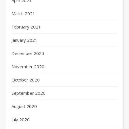
April 2021
March 2021
February 2021
January 2021
December 2020
November 2020
October 2020
September 2020
August 2020
July 2020