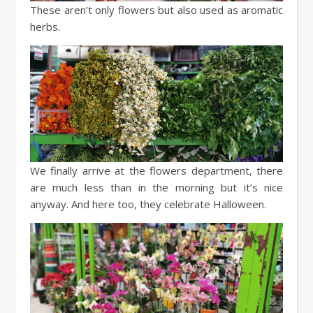
These aren’t only flowers but also used as aromatic
herbs.
We finally arrive at the flowers department, there
are much less than in the morning but it’s nice
anyway. And here too, they celebrate Halloween.