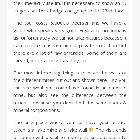
the Emerald Museum. It is necessary to show an ID
to get a visitor’s badge and go up to the 23rd floor.
The tour costs 5,000COP/person and we have a
guide who speaks very good English to accompany
us. Unfortunately we cannot take pictures because it
is a private museum and a private collection but
there are a lot of raw emeralds. Some of them are
carved, others are left as they are.
The most interesting thing is to have the walls of
the different mines cut out and shown here – so you
can see what you could have found in an emerald
mine, but also see the difference between the
mines – because you don’t find the same rocks &
mineral compositions.
The only place where you can have your picture
taken is a fake mine and fake wall
The visit ends
of course with a visit to a store. It isn’t advisable to