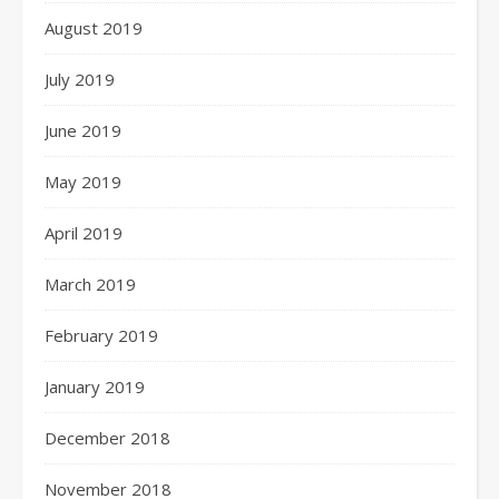
August 2019
July 2019
June 2019
May 2019
April 2019
March 2019
February 2019
January 2019
December 2018
November 2018