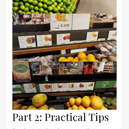
Part 2: Practical Tips