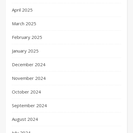
April 2025
March 2025
February 2025
January 2025
December 2024
November 2024
October 2024
September 2024
August 2024
July 2024