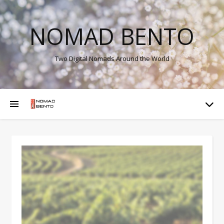
NOMAD BENTO
Two Digital Nomads Around the World