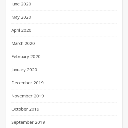
June 2020
May 2020
April 2020
March 2020
February 2020
January 2020
December 2019
November 2019
October 2019
September 2019