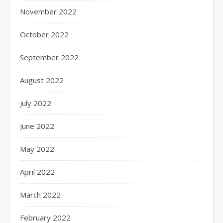
November 2022
October 2022
September 2022
August 2022
July 2022
June 2022
May 2022
April 2022
March 2022
February 2022