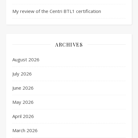
My review of the Centri BTL1 certification
ARCHIVES
August 2026
July 2026
June 2026
May 2026
April 2026
March 2026