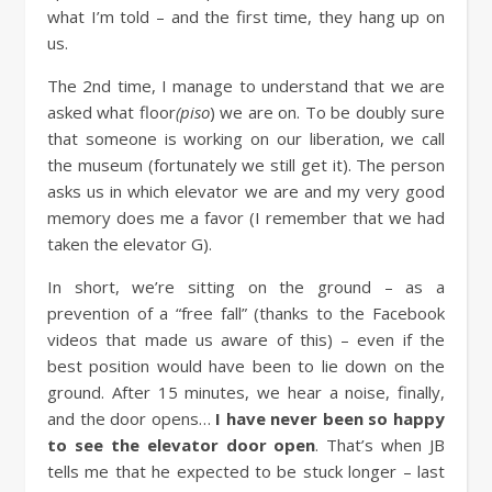
what I’m told – and the first time, they hang up on
us.
The 2nd time, I manage to understand that we are
asked what floor
(piso
) we are on. To be doubly sure
that someone is working on our liberation, we call
the museum (fortunately we still get it). The person
asks us in which elevator we are and my very good
memory does me a favor (I remember that we had
taken the elevator G).
In short, we’re sitting on the ground – as a
prevention of a “free fall” (thanks to the Facebook
videos that made us aware of this) – even if the
best position would have been to lie down on the
ground. After 15 minutes, we hear a noise, finally,
and the door opens…
I have never been so happy
to see the elevator door open
. That’s when JB
tells me that he expected to be stuck longer – last