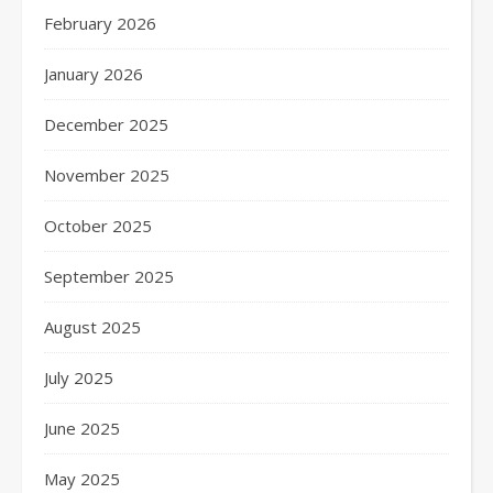
February 2026
January 2026
December 2025
November 2025
October 2025
September 2025
August 2025
July 2025
June 2025
May 2025