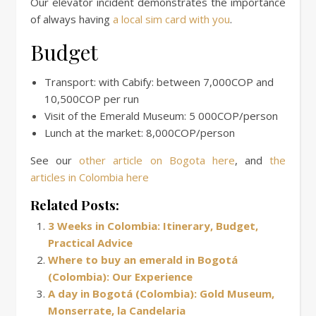
Our elevator incident demonstrates the importance
of always having
a local sim card with you
.
Budget
Transport: with Cabify: between 7,000COP and
10,500COP per run
Visit of the Emerald Museum: 5 000COP/person
Lunch at the market: 8,000COP/person
See our
other article on Bogota here
, and
the
articles in Colombia here
Related Posts:
3 Weeks in Colombia: Itinerary, Budget,
Practical Advice
Where to buy an emerald in Bogotá
(Colombia): Our Experience
A day in Bogotá (Colombia): Gold Museum,
Monserrate, la Candelaria