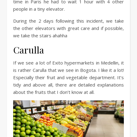
time in Paris he had to wait 1 hour with 4 other
people in a tiny elevator.
During the 2 days following this incident, we take
the other elevators with great care and if possible,
we take the stairs ahahha
Carulla
If we see a lot of Exito hypermarkets in Medellin, it
is rather Carulla that we see in Bogota. I like it a lot!
Especially their fruit and vegetable department. It’s
tidy and above all, there are detailed explanations
about the fruits that I don’t know at all.