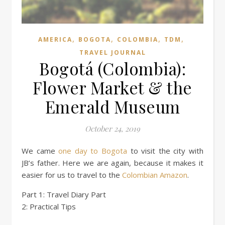
,
,
,
,
AMERICA
BOGOTA
COLOMBIA
TDM
TRAVEL JOURNAL
Bogotá (Colombia):
Flower Market & the
Emerald Museum
October 24, 2019
We came
one day to Bogota
to visit the city with
JB’s father. Here we are again, because it makes it
easier for us to travel to the
Colombian Amazon
.
Part 1: Travel Diary Part
2: Practical Tips