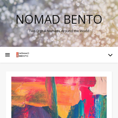
NOMAD BENTO
Two Digital Nomads Around the World