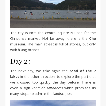
The city is nice, the central square is used for the
Christmas market. Not far away, there is the
Che
museum
. The main street is full of stores, but only
with hiking brands.
Day 2 :
The next day, we take again the
road of the 7
lakes
in the other direction, to explore the part that
we crossed too quickly the day before. There is
even a sign
Zona de Miradores
which promises us
many stops to admire the landscapes.