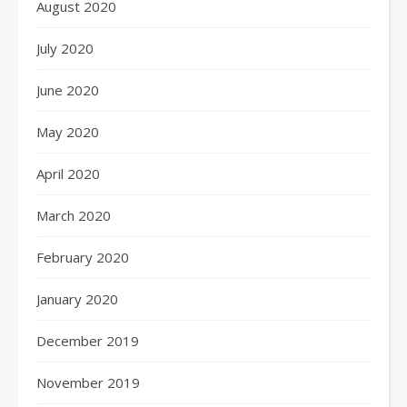
August 2020
July 2020
June 2020
May 2020
April 2020
March 2020
February 2020
January 2020
December 2019
November 2019