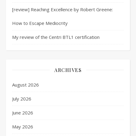
[review] Reaching Excellence by Robert Greene:
How to Escape Mediocrity
My review of the Centri BTL1 certification
ARCHIVES
August 2026
July 2026
June 2026
May 2026