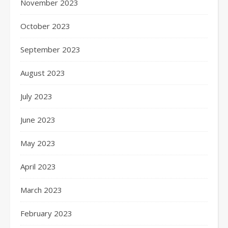
November 2023
October 2023
September 2023
August 2023
July 2023
June 2023
May 2023
April 2023
March 2023
February 2023