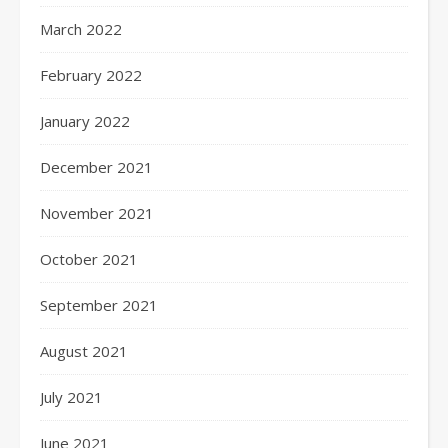
March 2022
February 2022
January 2022
December 2021
November 2021
October 2021
September 2021
August 2021
July 2021
June 2021