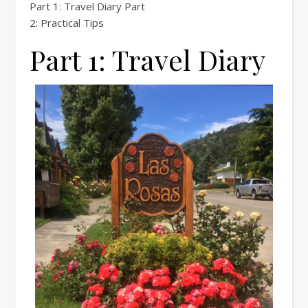
Part 1: Travel Diary Part
2: Practical Tips
Part 1: Travel Diary