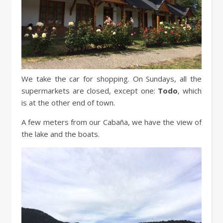
We take the car for shopping. On Sundays, all the
supermarkets are closed, except one:
Todo
, which
is at the other end of town.
A few meters from our Cabaña, we have the view of
the lake and the boats.