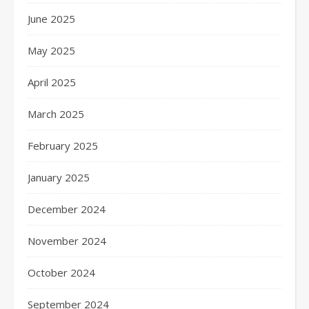
June 2025
May 2025
April 2025
March 2025
February 2025
January 2025
December 2024
November 2024
October 2024
September 2024