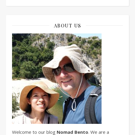
ABOUT US
Welcome to our blog
Nomad Bento
. We are a