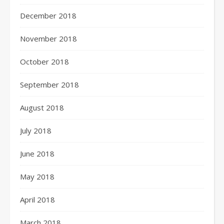
December 2018
November 2018
October 2018
September 2018
August 2018
July 2018
June 2018
May 2018
April 2018
March 2018