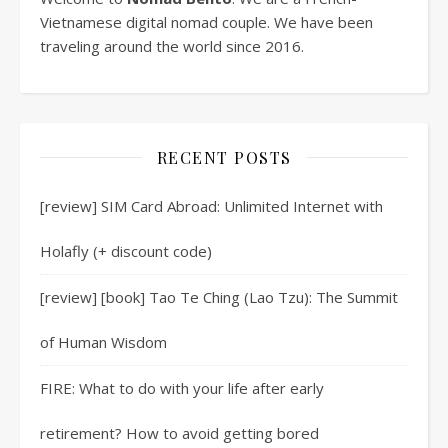
Vietnamese digital nomad couple. We have been
traveling around the world since 2016.
RECENT POSTS
[review] SIM Card Abroad: Unlimited Internet with
Holafly (+ discount code)
[review] [book] Tao Te Ching (Lao Tzu): The Summit
of Human Wisdom
FIRE: What to do with your life after early
retirement? How to avoid getting bored