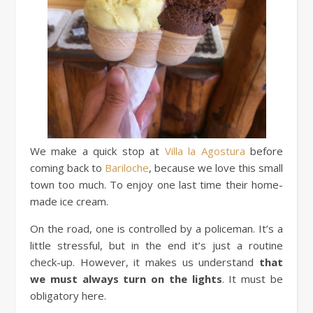
We make a quick stop at
Villa la Agostura
before
coming back to
Bariloche
, because we love this small
town too much. To enjoy one last time their home-
made ice cream.
On the road, one is controlled by a policeman. It’s a
little stressful, but in the end it’s just a routine
check-up. However, it makes us understand
that
we must always turn on the lights
. It must be
obligatory here.