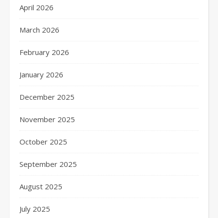
April 2026
March 2026
February 2026
January 2026
December 2025
November 2025
October 2025
September 2025
August 2025
July 2025