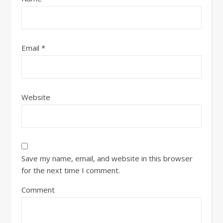
Email
*
Website
Save my name, email, and website in this browser
for the next time I comment.
Comment