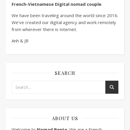
French-Vietnamese Digital nomad couple
.
We have been traveling around the world since 2016.
We’ve created our digital agency and work remotely
from wherever there is Internet.
Anh & JB
SEARCH
ABOUT US
Welcome to
Nomad Bento
. We are a French-