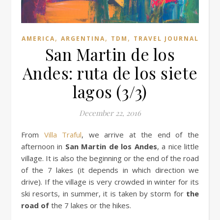
,
,
,
AMERICA
ARGENTINA
TDM
TRAVEL JOURNAL
San Martin de los
Andes: ruta de los siete
lagos (3/3)
December 22, 2016
From
Villa Traful
, we arrive at the end of the
afternoon in
San Martin de los Andes
, a nice little
village. It is also the beginning or the end of the road
of the 7 lakes (it depends in which direction we
drive). If the village is very crowded in winter for its
ski resorts, in summer, it is taken by storm for
the
road of
the 7 lakes or the hikes.