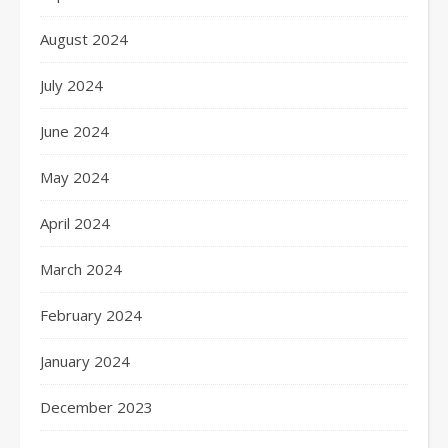
August 2024
July 2024
June 2024
May 2024
April 2024
March 2024
February 2024
January 2024
December 2023