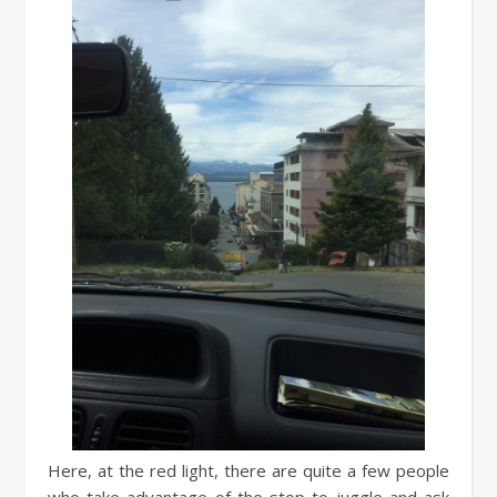
Here, at the red light, there are quite a few people
who take advantage of the stop to juggle and ask