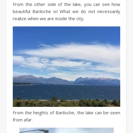
From the other side of the lake, you can see how
beautiful Bariloche is! What we do not necessarily
realize when we are inside the city.
From the heights of Bariloche, the lake can be seen
from afar.