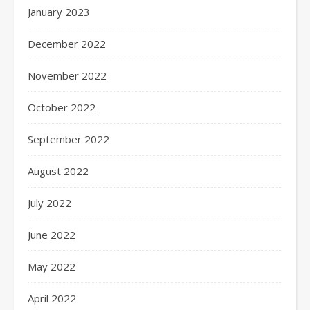
January 2023
December 2022
November 2022
October 2022
September 2022
August 2022
July 2022
June 2022
May 2022
April 2022