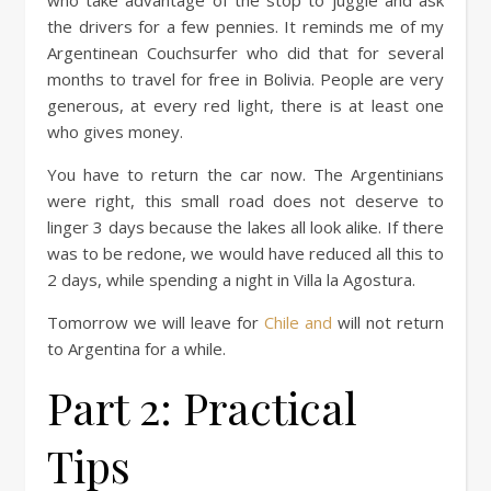
the drivers for a few pennies. It reminds me of my
Argentinean Couchsurfer who did that for several
months to travel for free in Bolivia. People are very
generous, at every red light, there is at least one
who gives money.
You have to return the car now. The Argentinians
were right, this small road does not deserve to
linger 3 days because the lakes all look alike. If there
was to be redone, we would have reduced all this to
2 days, while spending a night in Villa la Agostura.
Tomorrow we will leave for
Chile and
will not return
to Argentina for a while.
Part 2: Practical
Tips