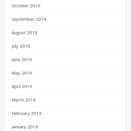
October 2019
September 2019
August 2019
July 2019
June 2019
May 2019
April 2019
March 2019
February 2019
January 2019