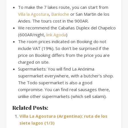
To make the 7 lakes route, you can start from
Villa la Agostura
,
Bariloche
or San Martin de los
Andes. The tours cost in the 900AR.
We recommend the Cabañas Duplex del Chapelco
(600AR/night,
link Agoda
)
The room prices indicated on Booking do not
include VAT (19%). So don’t be surprised if the
price on Booking differs from the price you are
charged on site.
Supermarkets: You will find La Anónima
supermarket everywhere, with a butcher’s shop.
The Todo supermarket is also a good
compromise. You can find real sausages there,
unlike other supermarkets (which sell salami).
Related Posts:
Villa La Agostura (Argentina): ruta de los
siete lagos (1/3)