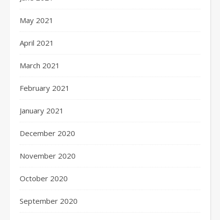
May 2021
April 2021
March 2021
February 2021
January 2021
December 2020
November 2020
October 2020
September 2020