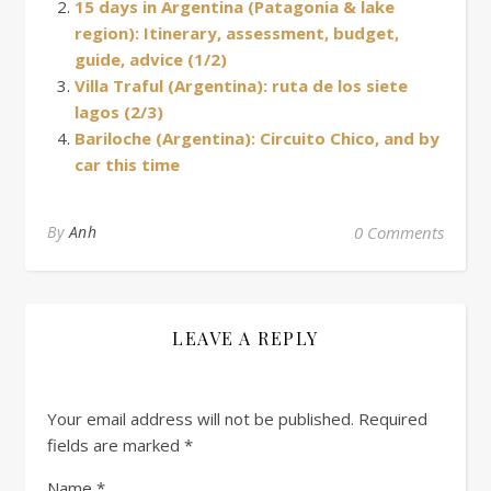
15 days in Argentina (Patagonia & lake
region): Itinerary, assessment, budget,
guide, advice (1/2)
Villa Traful (Argentina): ruta de los siete
lagos (2/3)
Bariloche (Argentina): Circuito Chico, and by
car this time
By
Anh
0 Comments
LEAVE A REPLY
Your email address will not be published.
Required
fields are marked
*
Name
*