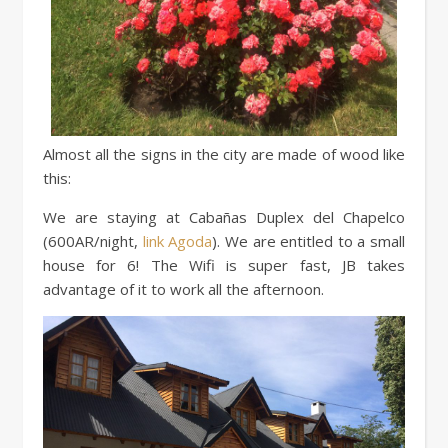
Almost all the signs in the city are made of wood like
this:
We are staying at Cabañas Duplex del Chapelco
(600AR/night,
link Agoda
). We are entitled to a small
house for 6! The Wifi is super fast, JB takes
advantage of it to work all the afternoon.