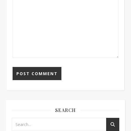
SEARCH